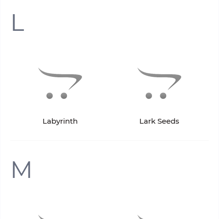
L
Labyrinth
Lark Seeds
M