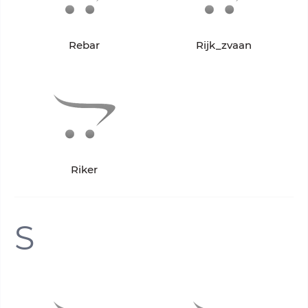
Rebar
Rijk_zvaan
Riker
S