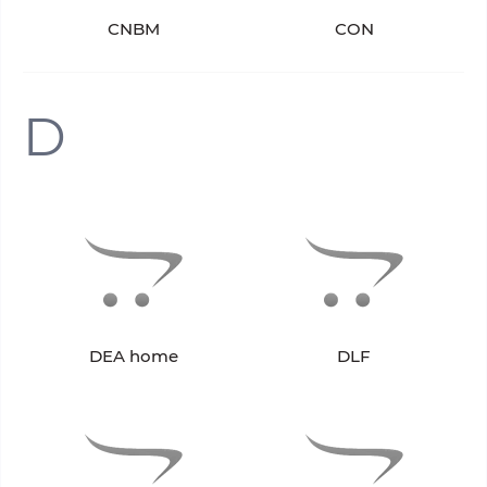
CNBM
CON
D
DEA home
DLF