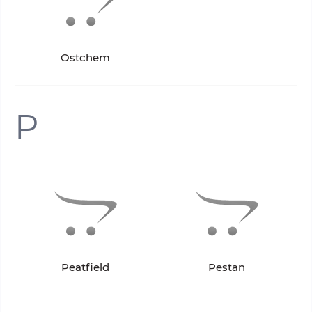
Ostchem
P
Peatfield
Pestan