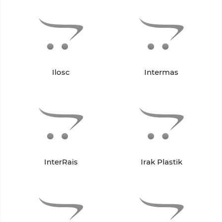
Ilosc
Intermas
InterRais
Irak Plastik