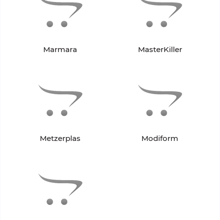
Marmara
MasterKiller
Metzerplas
Modiform