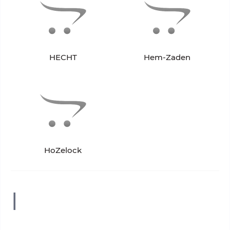
HECHT
Hem-Zaden
HoZelock
I