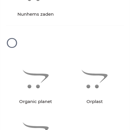
Nunhems zaden
O
Organic planet
Orplast