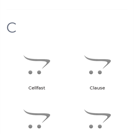
C
Cellfast
Clause