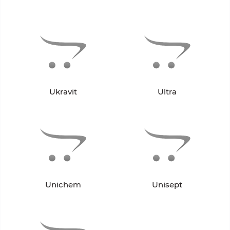
Ukravit
Ultra
Unichem
Unisept