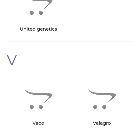
United genetics
V
Vaco
Valagro