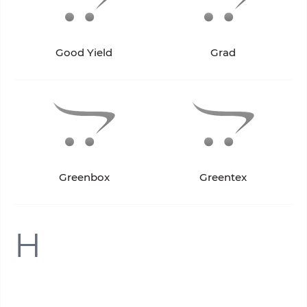
Good Yield
Grad
Greenbox
Greentex
H