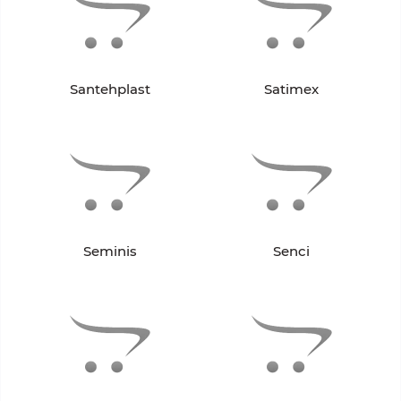
Santehplast
Satimex
Seminis
Senci