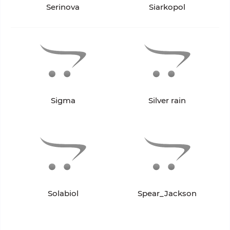
Serinova
Siarkopol
Sigma
Silver rain
Solabiol
Spear_Jackson