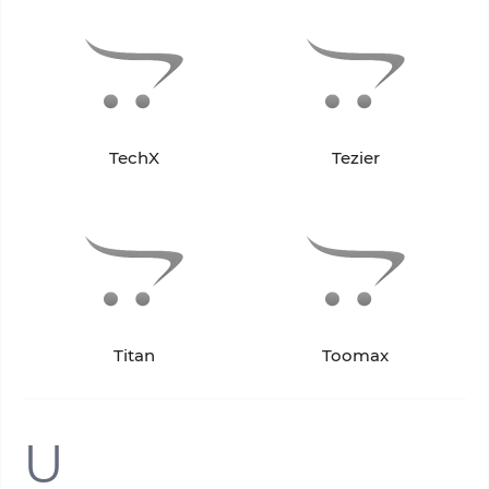
TechX
Tezier
Titan
Toomax
U