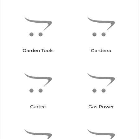
Garden Tools
Gardena
Gartec
Gas Power