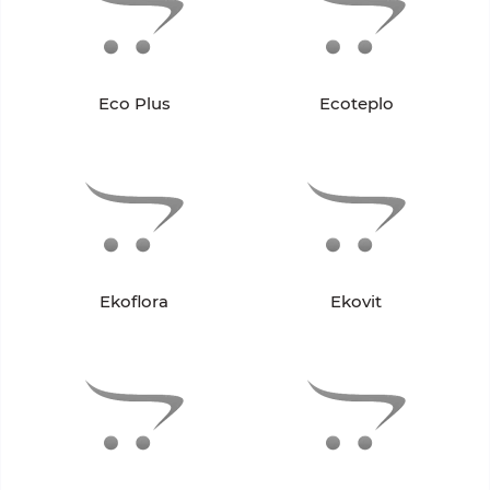
Eco Plus
Ecoteplo
Ekoflora
Ekovit