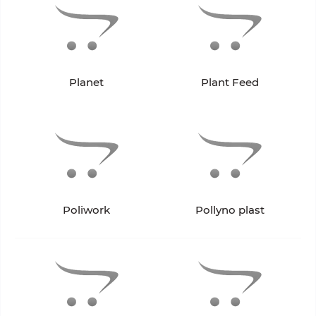
Planet
Plant Feed
Poliwork
Pollyno plast