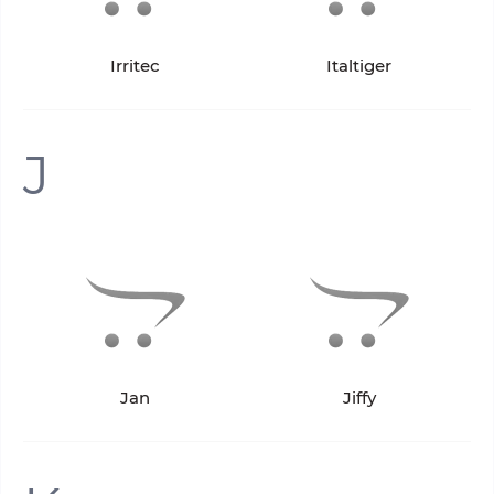
Irritec
Italtiger
J
Jan
Jiffy