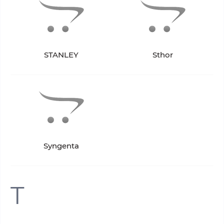
STANLEY
Sthor
Syngenta
T