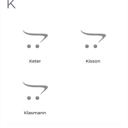
K
Keter
Kisson
Klasmann