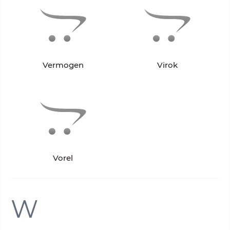
Vermogen
Virok
Vorel
W