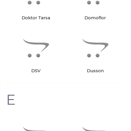
Doktor Tarsa
Domoflor
DSV
Dusson
E