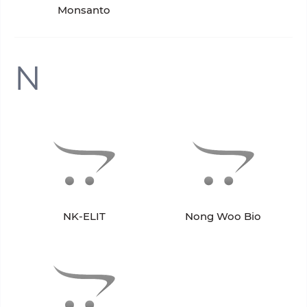
Monsanto
N
NK-ELIT
Nong Woo Bio