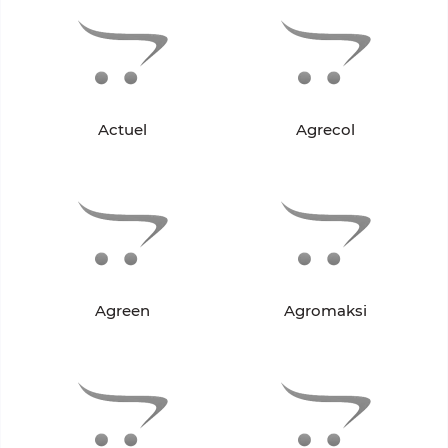
Actuel
Agrecol
Agreen
Agromaksi