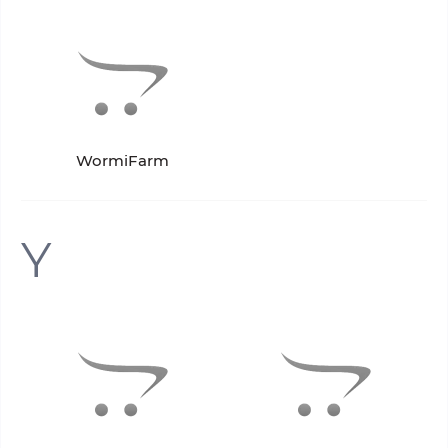
WormiFarm
Y