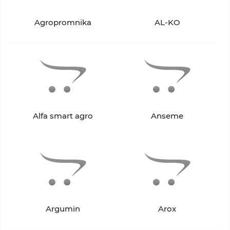
Agropromnika
AL-KO
Alfa smart agro
Anseme
Argumin
Arox