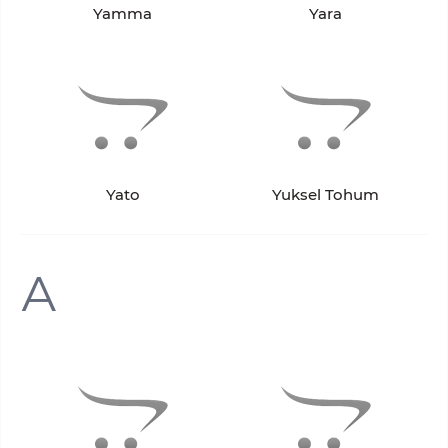
Yamma
Yara
Yato
Yuksel Tohum
А