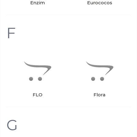
Enzim
Eurococos
F
FLO
Flora
G