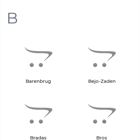
B
Barenbrug
Bejo-Zaden
Bradas
Bros