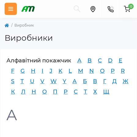
0
Виробник
Виробники
Алфавітний покажчик
A
B
C
D
E
F
G
H
I
J
K
L
M
N
O
P
R
S
T
U
V
W
Y
А
Б
В
Г
Д
Ж
К
Л
Н
О
П
Р
С
Т
Х
Щ
A