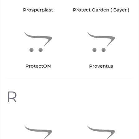
Prosperplast
Protect Garden ( Bayer )
ProtectON
Proventus
R